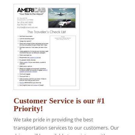
Customer Service is our #1
Priority!
We take pride in providing the best
transportation services to our customers. Our