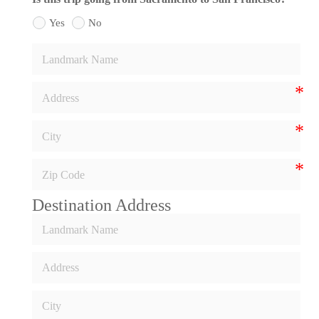
Yes
No
Destination Address