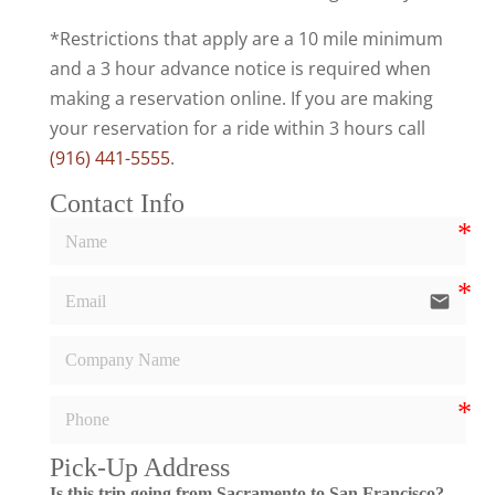
*Restrictions that apply are a 10 mile minimum
and a 3 hour advance notice is required when
making a reservation online. If you are making
your reservation for a ride within 3 hours call
(916) 441-5555
.
Contact Info
email
Pick-Up Address
Is this trip going from Sacramento to San Francisco?