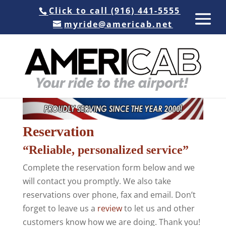
Click to call (916) 441-5555
myride@americab.net
Reservation
“Reliable, personalized service”
Complete the reservation form below and we
will contact you promptly. We also take
reservations over phone, fax and email. Don’t
forget to leave us a
review
to let us and other
customers know how we are doing. Thank you!