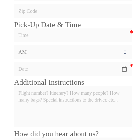
Pick-Up Date & Time
date_range
Additional Instructions
How did you hear about us?