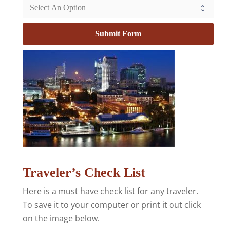
Submit Form
Traveler’s Check List
Here is a must have check list for any traveler.
To save it to your computer or print it out click
on the image below.