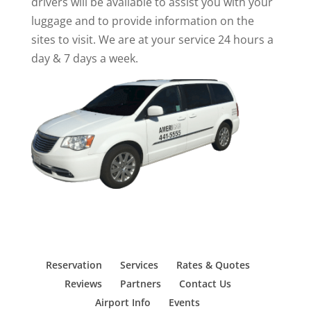
drivers will be available to assist you with your
luggage and to provide information on the
sites to visit. We are at your service 24 hours a
day & 7 days a week.
Reservation
Services
Rates & Quotes
Reviews
Partners
Contact Us
Airport Info
Events